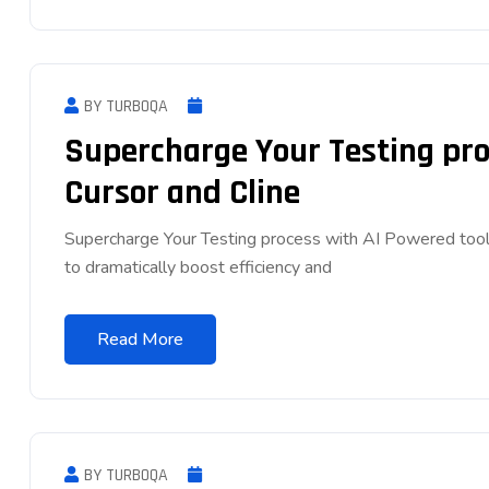
BY TURBOQA
Supercharge Your Testing pro
Cursor and Cline
Supercharge Your Testing process with AI Powered tool
to dramatically boost efficiency and
Read More
BY TURBOQA