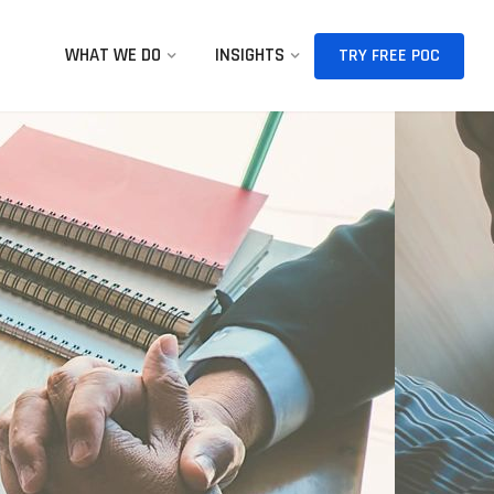
WHAT WE DO
INSIGHTS
TRY FREE POC