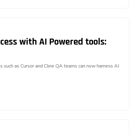
cess with AI Powered tools:
s such as Cursor and Cline QA teams can now harness AI