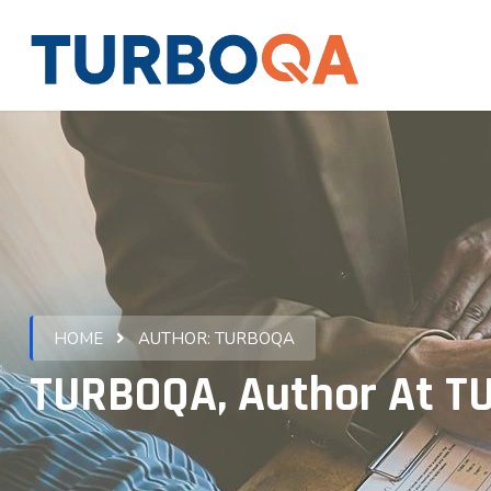
HOME
AUTHOR:
TURBOQA
TURBOQA, Author At 