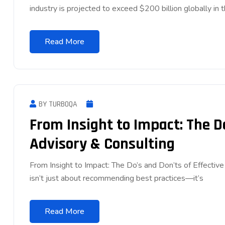
industry is projected to exceed $200 billion globally in 
Read More
BY TURBOQA
From Insight to Impact: The Do
Advisory & Consulting
From Insight to Impact: The Do’s and Don’ts of Effectiv
isn’t just about recommending best practices—it’s
Read More