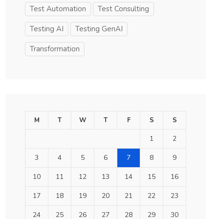
Test Automation
Test Consulting
Testing AI
Testing GenAI
Transformation
M
T
W
T
F
S
S
1
2
3
4
5
6
7
8
9
10
11
12
13
14
15
16
17
18
19
20
21
22
23
24
25
26
27
28
29
30