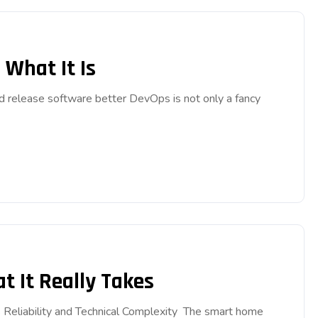
What It Is
d release software better DevOps is not only a fancy
 It Really Takes
Reliability and Technical Complexity The smart home