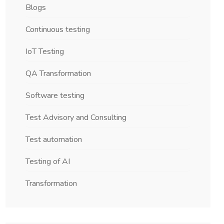
Blogs
Continuous testing
IoT Testing
QA Transformation
Software testing
Test Advisory and Consulting
Test automation
Testing of AI
Transformation