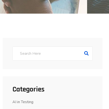
Categories
AI in Testing