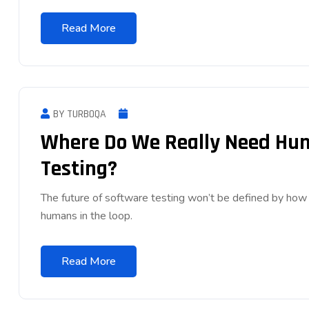
Read More
BY TURBOQA
Where Do We Really Need Huma
Testing?
The future of software testing won’t be defined by ho
humans in the loop.
Read More