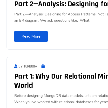
Part 2—Analysis: Designing fo
Part 2—Analysis: Designing for Access Patterns, Not Tabl
an ER diagram. We ask questions like: What
Read More
BY TURBOQA
Part 1: Why Our Relational M
World
Before designing MongoDB data models, unlearn relatio
When you’ve worked with relational databases for years