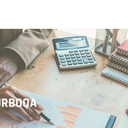
TURBOQA