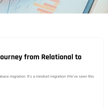
Journey from Relational to
base migration. It’s a mindset migration We’ve seen this