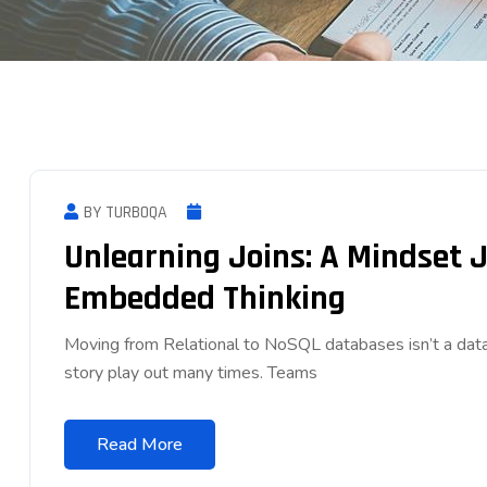
BY TURBOQA
Unlearning Joins: A Mindset 
Embedded Thinking
Moving from Relational to NoSQL databases isn’t a data
story play out many times. Teams
Read More