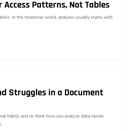
r Access Patterns, Not Tables
es In the relational world, analysis usually starts with
ind Struggles in a Document
nal habits and re-think how you analyze data needs
,