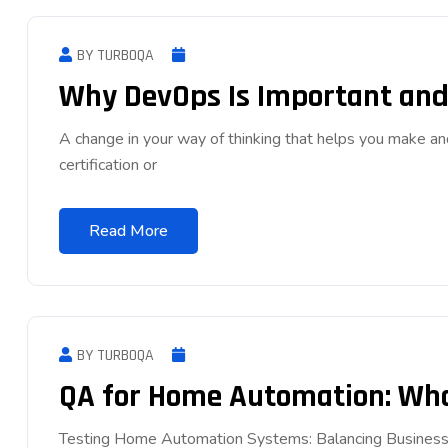
BY TURBOQA
Why DevOps Is Important and 
A change in your way of thinking that helps you make an
certification or
Read More
BY TURBOQA
QA for Home Automation: What
Testing Home Automation Systems: Balancing Business 