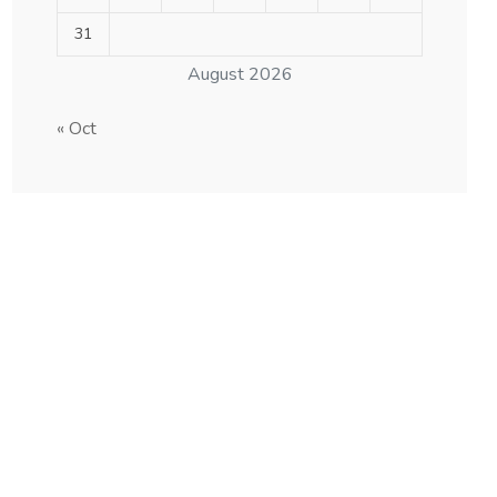
31
August 2026
« Oct