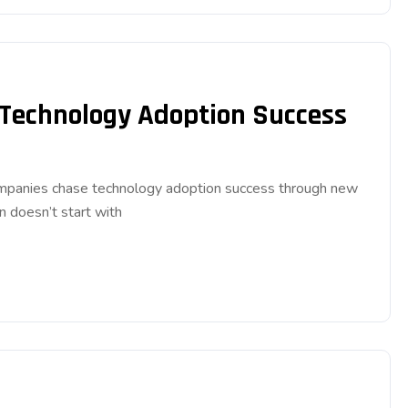
 Technology Adoption Success
companies chase technology adoption success through new
n doesn’t start with