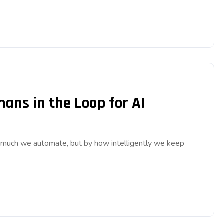
ns in the Loop for AI
w much we automate, but by how intelligently we keep