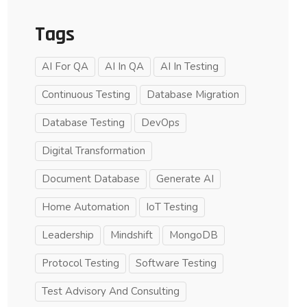
Tags
AI For QA
AI In QA
AI In Testing
Continuous Testing
Database Migration
Database Testing
DevOps
Digital Transformation
Document Database
Generate AI
Home Automation
IoT Testing
Leadership
Mindshift
MongoDB
Protocol Testing
Software Testing
Test Advisory And Consulting