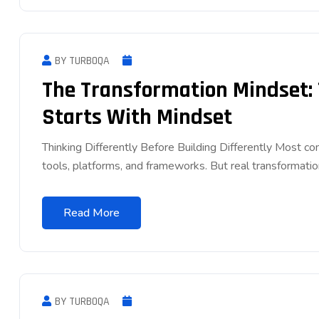
BY TURBOQA
The Transformation Mindset:
Starts With Mindset
Thinking Differently Before Building Differently Most 
tools, platforms, and frameworks. But real transformatio
Read More
BY TURBOQA