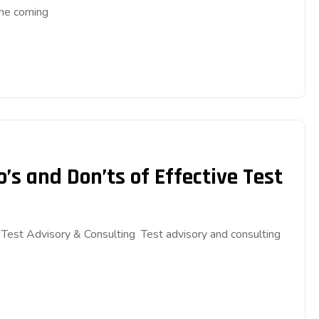
the coming
’s and Don’ts of Effective Test
e Test Advisory & Consulting Test advisory and consulting